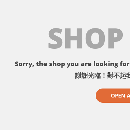
SHOP
Sorry, the shop you are looking for 
謝謝光臨！對不起
OPEN 