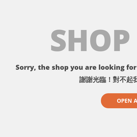
SHOP
Sorry, the shop you are looking for 
謝謝光臨！對不起
OPEN 