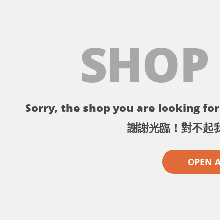
SHOP
Sorry, the shop you are looking for 
謝謝光臨！對不起
OPEN 