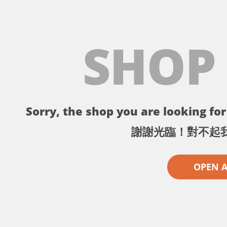
SHOP
Sorry, the shop you are looking for 
謝謝光臨！對不起
OPEN 