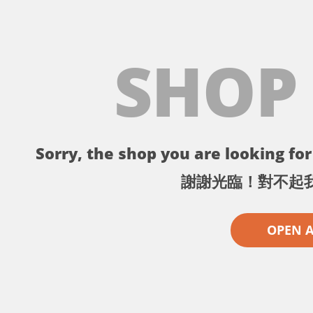
SHOP
Sorry, the shop you are looking for 
謝謝光臨！對不起
OPEN 