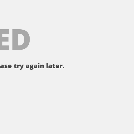
ED
ase try again later.
。