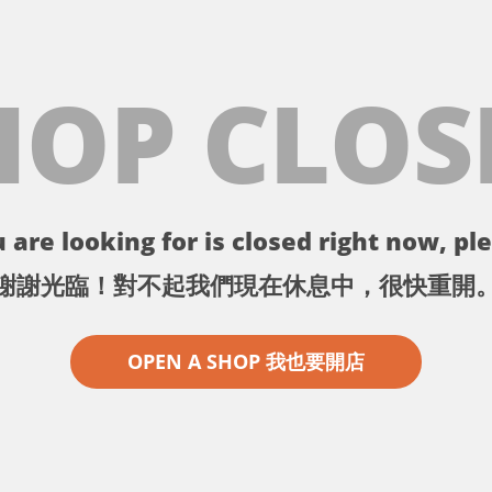
HOP CLOS
 are looking for is closed right now, ple
謝謝光臨！對不起我們現在休息中，很快重開
OPEN A SHOP 我也要開店