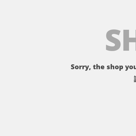
S
Sorry, the shop you