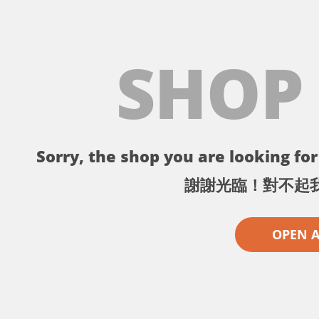
SHOP
Sorry, the shop you are looking for 
謝謝光臨！對不起
OPEN 