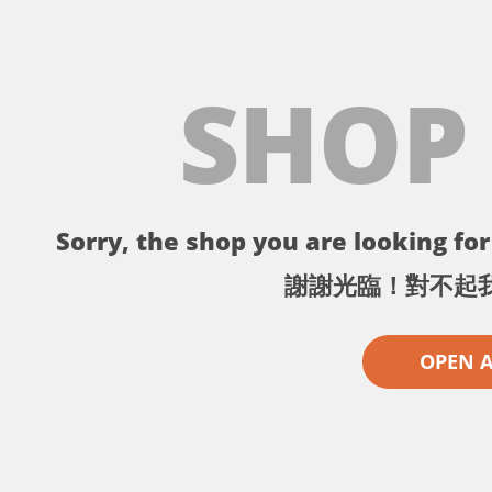
SHOP
Sorry, the shop you are looking for 
謝謝光臨！對不起
OPEN 