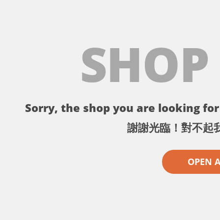
SHOP
Sorry, the shop you are looking for 
謝謝光臨！對不起
OPEN 