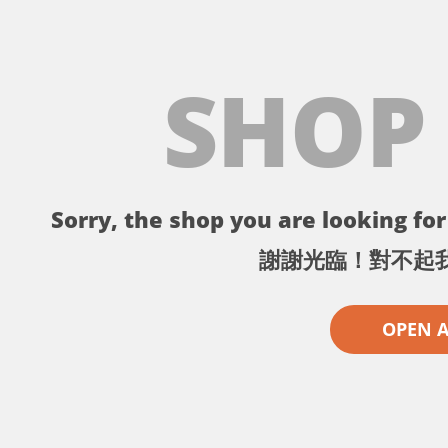
SHOP
Sorry, the shop you are looking for 
謝謝光臨！對不起
OPEN 