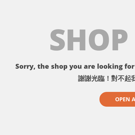
SHOP
Sorry, the shop you are looking for 
謝謝光臨！對不起
OPEN 